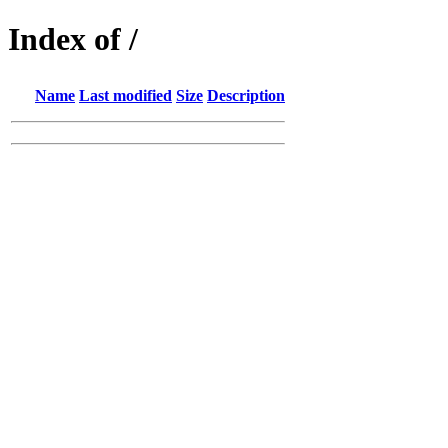
Index of /
Name
Last modified
Size
Description